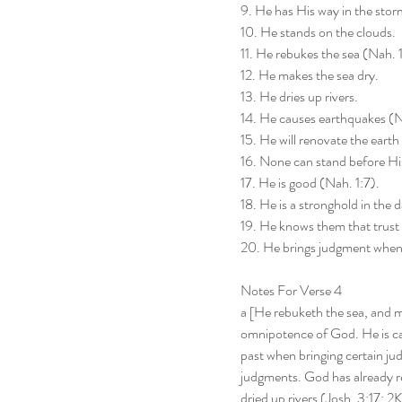
9. He has His way in the stor
10. He stands on the clouds.
11. He rebukes the sea (Nah. 1
12. He makes the sea dry.
13. He dries up rivers.
14. He causes earthquakes (N
15. He will renovate the earth
16. None can stand before Hi
17. He is good (Nah. 1:7).
18. He is a stronghold in the d
19. He knows them that trust
20. He brings judgment when
Notes For Verse 4
a [He rebuketh the sea, and m
omnipotence of God. He is cap
past when bringing certain jud
judgments. God has already re
dried up rivers (Josh. 3:17; 2