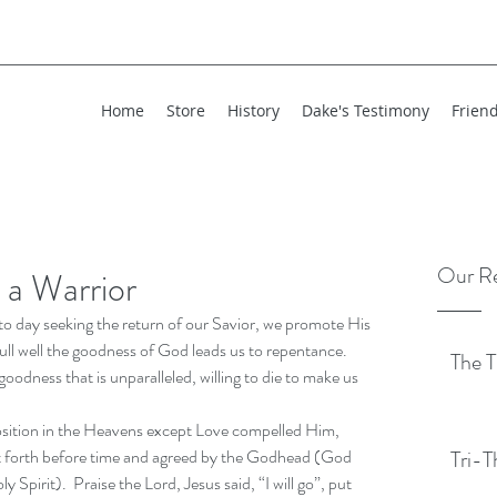
Home
Store
History
Dake's Testimony
Frien
Our Re
 a Warrior
to day seeking the return of our Savior, we promote His 
ull well the goodness of God leads us to repentance.  
The T
goodness that is unparalleled, willing to die to make us 
osition in the Heavens except Love compelled Him, 
et forth before time and agreed by the Godhead (God 
Tri-T
pirit).  Praise the Lord, Jesus said, “I will go”, put 