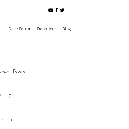
ds
Dake Forum
Donations
Blog
cent Posts
rinity
heism