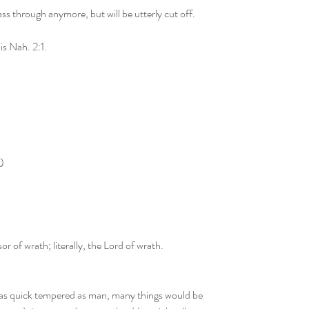
ss through anymore, but will be utterly cut off.
s Nah. 2:1.
)
or of wrath; literally, the Lord of wrath.
 as quick tempered as man, many things would be 