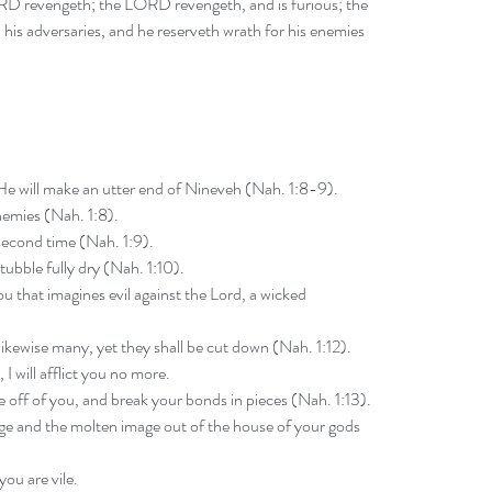
ORD revengeth; the LORD revengeth, and is furious; the 
is adversaries, and he reserveth wrath for his enemies 
He will make an utter end of Nineveh (Nah. 1:8-9).
nemies (Nah. 1:8).
a second time (Nah. 1:9).
tubble fully dry (Nah. 1:10).
u that imagines evil against the Lord, a wicked 
likewise many, yet they shall be cut down (Nah. 1:12).
 I will afflict you no more.
ke off of you, and break your bonds in pieces (Nah. 1:13).
mage and the molten image out of the house of your gods 
you are vile.