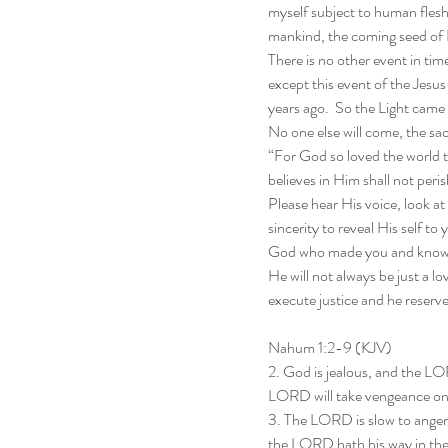
myself subject to human flesh 
mankind, the coming seed of 
There is no other event in time
except this event of the Jes
years ago.  So the Light came i
No one else will come, the sac
“For God so loved the world 
believes in Him shall not peris
Please hear His voice, look at
sincerity to reveal His self t
God who made you and knows y
He will not always be just a lo
execute justice and he reserv
Nahum 1:2-9 (KJV)
2. God is jealous, and the L
LORD will take vengeance on h
3. The LORD is slow to anger, 
the LORD hath his way in the 