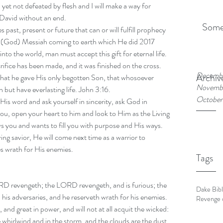
yet not defeated by flesh and I will make a way for 
David without an end. 
Some
s past, present or future that can or will fulfill prophecy 
us (God) Messiah coming to earth which He did 2017 
nto the world, man must accept this gift for eternal life. 
rifice has been made, and it was finished on the cross. 
Decembe
Archiv
that he gave His only begotten Son, that whosoever 
Novembe
h but have everlasting life. John 3:16.
October
 His word and ask yourself in sincerity, ask God in 
o you, open your heart to him and look to Him as the Living 
ou and wants to fill you with purpose and His ways.  
ving savior, He will come next time as a warrior to 
es wrath for His enemies.
Tags
ORD revengeth; the LORD revengeth, and is furious; the 
Dake Bib
is adversaries, and he reserveth wrath for his enemies.  
Revenge o
and great in power, and will not at all acquit the wicked: 
whirlwind and in the storm, and the clouds are the dust 