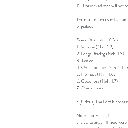
15. The wicked man will not pa
The next prophecy in Nahum i
b [jealous]
Seven Attributes of God
1. Jealousy (Nah. 1:2)
2. Longsuffering (Nah. 1:3)
3. Justice
4. Omnipotence (Nah. 1:4-5
5. Holiness (Nah. 1:6)
6. Goodness (Nah. 1:7)
7. Omniscience
c [furious] The Lord is possess
Notes For Verse 3
a [slow to anger] If God were