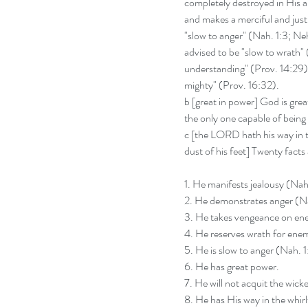
completely destroyed in His an
and makes a merciful and just d
"slow to anger" (Nah. 1:3; Neh
advised to be "slow to wrath" (
understanding" (Prov. 14:29), 
mighty" (Prov. 16:32).
b [great in power] God is grea
the only one capable of being 
c [the LORD hath his way in t
dust of his feet] Twenty fact
1. He manifests jealousy (Nah.
2. He demonstrates anger (N
3. He takes vengeance on ene
4. He reserves wrath for enem
5. He is slow to anger (Nah. 1
6. He has great power.
7. He will not acquit the wick
8. He has His way in the whir