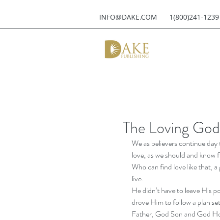
INFO@DAKE.COM
1(800)241-1239
The Loving God
We as believers continue day 
love, as we should and know f
Who can find love like that, a 
live. 
He didn’t have to leave His p
drove Him to follow a plan s
Father, God Son and God Holy S