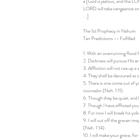
a [God is jealous, and the L
LORD will take vengeance on h
...]
The 1st Prophecy in Nahum
Ten Predictions -- Fulfilled:
1. With an overrunning flood 
2. Darkness will pursue His e
3. Affliction will not rise up 
4. They shall be devoured as s
5. There is one come out of yo
counselor (Nah. 1:11).
6. Though they be quiet, and 
7. Though I have afflicted you,
8. For now I will break his yo
9. I will cut off the graven i
(Nah. 1:14).
10. I will make your grave, for 