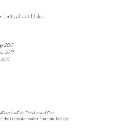
 Facts about Dake
r 2017
e
r 2017
 2017
le
Doctrine
Finis Dake
Love of God
f the Lord
Salvation
Scripture
Sin
Theology