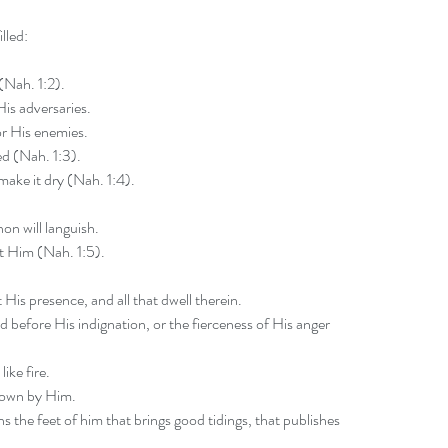
lled:
 (Nah. 1:2).
His adversaries.
or His enemies.
ed (Nah. 1:3).
make it dry (Nah. 1:4).
n will languish.
t Him (Nah. 1:5).
 His presence, and all that dwell therein.
nd before His indignation, or the fierceness of His anger 
like fire.
 down by Him.
 the feet of him that brings good tidings, that publishes 