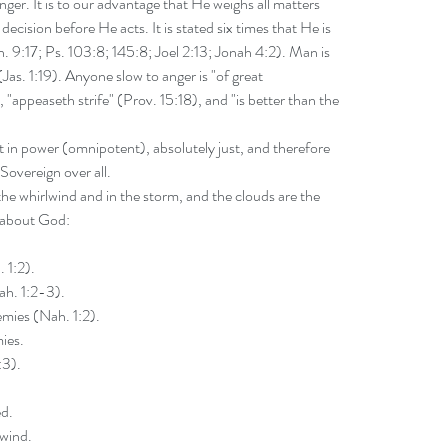
ger. It is to our advantage that He weighs all matters 
ecision before He acts. It is stated six times that He is 
. 9:17; Ps. 103:8; 145:8; Joel 2:13; Jonah 4:2). Man is 
Jas. 1:19). Anyone slow to anger is "of great 
"appeaseth strife" (Prov. 15:18), and "is better than the 
t in power (omnipotent), absolutely just, and therefore 
Sovereign over all.
he whirlwind and in the storm, and the clouds are the 
s about God:
 1:2).
ah. 1:2-3).
mies (Nah. 1:2).
ies.
:3).
ed.
lwind.