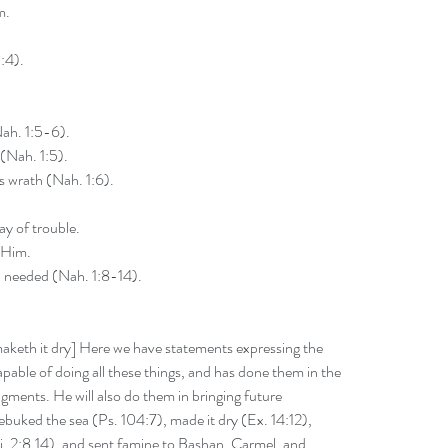
m.
:4).
ah. 1:5-6).
 (Nah. 1:5).
s wrath (Nah. 1:6).
ay of trouble.
 Him.
 needed (Nah. 1:8-14).
aketh it dry] Here we have statements expressing the 
able of doing all these things, and has done them in the 
gments. He will also do them in bringing future 
buked the sea (Ps. 104:7), made it dry (Ex. 14:12), 
Ki. 2:8,14), and sent famine to Bashan, Carmel, and 