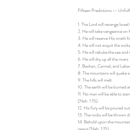
Fifteen Predictions -- Unfulfi
1. The Lord will revenge Israel
2. He will take vengeance on 
3. He will reserve His wrath f
4. He will not acquit the wick
5. He will rebuke the sea and 
6. He will dry up all the rivers.
7. Bashan, Carmel, and Lebano
8. The mountains will quake a
9. The hills will melt.
10. The earth will be burned at
11. No man will be able to sta
(Nah. 1:15).
12. His fury will be poured out 
13. The rocks will be thrown
14. Behold upon the mountains
peace (Nah. 1:15).