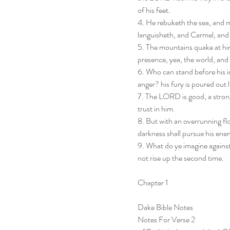
of his feet.  
4. He rebuketh the sea, and ma
languisheth, and Carmel, and 
5. The mountains quake at him,
presence, yea, the world, and a
6. Who can stand before his i
anger? his fury is poured out 
7. The LORD is good, a strong
trust in him. 
8. But with an overrunning flo
darkness shall pursue his enem
9. What do ye imagine against
not rise up the second time.
Chapter 1
Dake Bible Notes
Notes For Verse 2