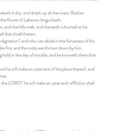
keth it dry, and drieth up all the rivers: Bashan 
the flower of Lebanon languisheth. 
 and the hills melt, and the earth is burned at his 
ll that dwell therein. 
ndignation? and who can abide in the fierceness of his 
like fire, and the rocks are thrown down by him. 
 hold in the day of trouble; and he knoweth them that 
od he will make an utter end of the place thereof, and 
ies. 
 the LORD? he will make an utter end: affliction shall 